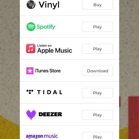
Buy
Play
Play
Download
Play
Play
Play