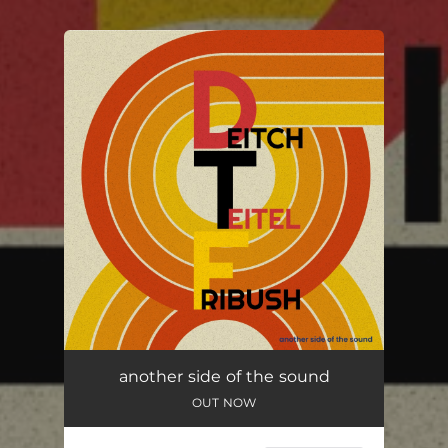
You're all set!
another side of the sound
OUT NOW